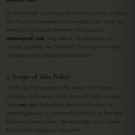
At Maison Yusif, your privacy and trust are our top priorities.
This Privacy Policy explains how we collect, use, store, and
protect your personal information when you visit
maisonyusif.com
, shop with us, or interact with our
services (together, the “Services”). By using our Services,
you agree to the practices outlined below.
1. Scope of This Policy
This Privacy Policy applies to the Maison Yusif website
(including subdomains), online store, and digital services. It
does
not
apply to third-party sites we link to (such as
payment gateways or social media platforms), as they have
their own privacy policies. We encourage you to review
those before sharing any information.