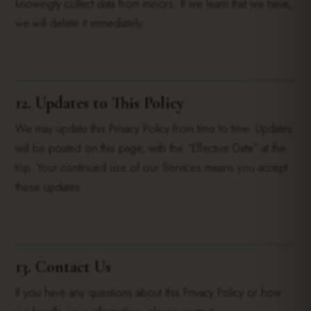
knowingly collect data from minors. If we learn that we have,
we will delete it immediately.
12. Updates to This Policy
We may update this Privacy Policy from time to time. Updates
will be posted on this page, with the “Effective Date” at the
top. Your continued use of our Services means you accept
these updates.
13. Contact Us
If you have any questions about this Privacy Policy or how