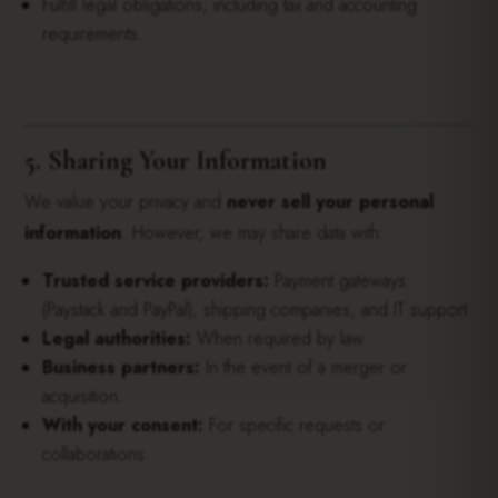
Fulfill legal obligations, including tax and accounting
requirements.
5. Sharing Your Information
We value your privacy and
never sell your personal
information
. However, we may share data with:
Trusted service providers:
Payment gateways
(Paystack and PayPal), shipping companies, and IT support.
Legal authorities:
When required by law.
Business partners:
In the event of a merger or
acquisition.
With your consent:
For specific requests or
collaborations.