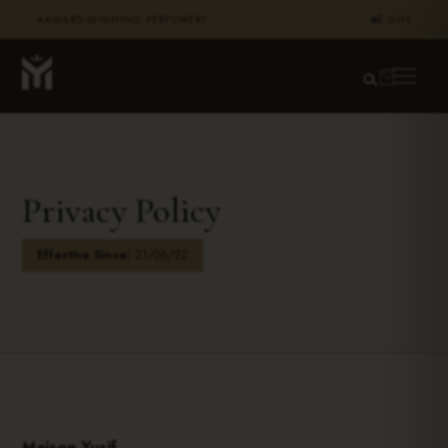
AWARD-WINNING PERFUMERY
₵ GHS
✦
Privacy Policy
Effective Since:
21/06/22
Maison Yusif