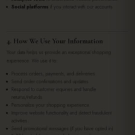
Social platforms
if you interact with our accounts.
4. How We Use Your Information
Your data helps us provide an exceptional shopping
experience. We use it to:
Process orders, payments, and deliveries.
Send order confirmations and updates.
Respond to customer inquiries and handle
returns/refunds.
Personalize your shopping experience.
Improve website functionality and detect fraudulent
activities.
Send promotional messages (if you have opted in).