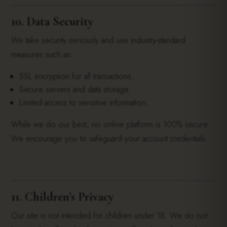
10. Data Security
We take security seriously and use industry-standard
measures such as:
SSL encryption for all transactions.
Secure servers and data storage.
Limited access to sensitive information.
While we do our best, no online platform is 100% secure.
We encourage you to safeguard your account credentials.
11. Children’s Privacy
Our site is not intended for children under 18. We do not