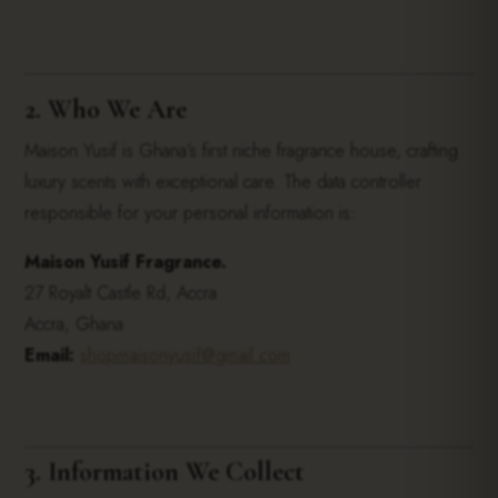
2. Who We Are
Maison Yusif is Ghana’s first niche fragrance house, crafting
luxury scents with exceptional care. The data controller
responsible for your personal information is:
Maison Yusif Fragrance.
27 Royalt Castle Rd, Accra
Accra, Ghana
Email:
shopmaisonyusif@gmail.com
3. Information We Collect