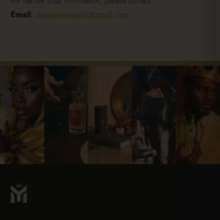
we handle your information, please contact:
Email:
shopmaisonyusif@gmail.com