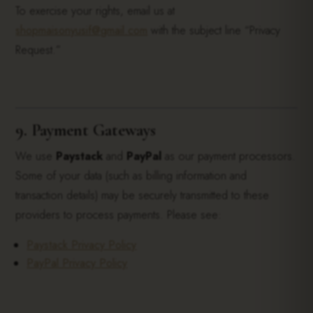
To exercise your rights, email us at
shopmaisonyusif@gmail.com
with the subject line “Privacy
Request.”
9. Payment Gateways
We use
Paystack
and
PayPal
as our payment processors.
Some of your data (such as billing information and
transaction details) may be securely transmitted to these
providers to process payments. Please see:
Paystack Privacy Policy
PayPal Privacy Policy