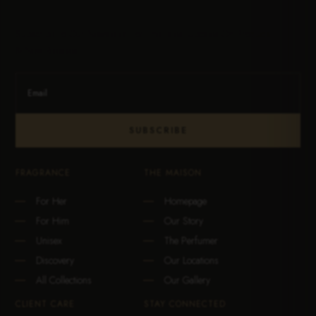
Subscribe To Our Newsletter For The Latest Updates On Products
& New Releases.
SUBSCRIBE
FRAGRANCE
THE MAISON
For Her
Homepage
For Him
Our Story
Unisex
The Perfumer
Discovery
Our Locations
All Collections
Our Gallery
CLIENT CARE
STAY CONNECTED