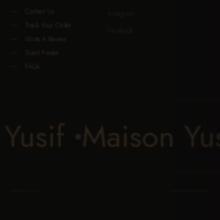
Contact Us
Instagram

Track Your Order
Facebook

Write A Review
Scent Finder
FAQs
son Yusif
Maison

Privacy Policy
Terms Of Service