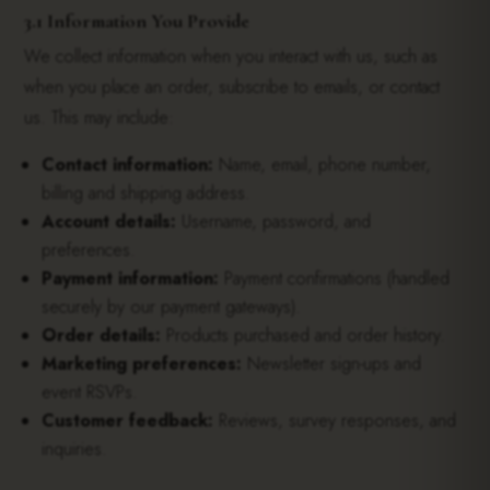
3.1 Information You Provide
We collect information when you interact with us, such as
when you place an order, subscribe to emails, or contact
us. This may include:
Contact information:
Name, email, phone number,
billing and shipping address.
Account details:
Username, password, and
preferences.
Payment information:
Payment confirmations (handled
securely by our payment gateways).
Order details:
Products purchased and order history.
Marketing preferences:
Newsletter sign-ups and
event RSVPs.
Customer feedback:
Reviews, survey responses, and
inquiries.