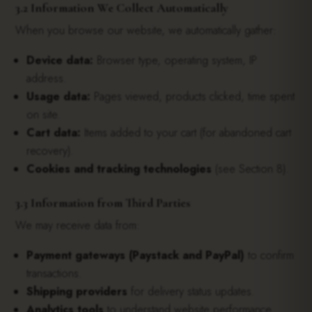
3.2 Information We Collect Automatically
When you browse our website, we automatically gather:
Device data:
Browser type, operating system, IP
address.
Usage data:
Pages viewed, products clicked, time spent
on site.
Cart data:
Items added to your cart (for abandoned cart
recovery).
Cookies and tracking technologies
(see Section 8).
3.3 Information from Third Parties
We may receive data from:
Payment gateways (Paystack and PayPal)
to confirm
transactions.
Shipping providers
for delivery status updates.
Analytics tools
to understand website performance.