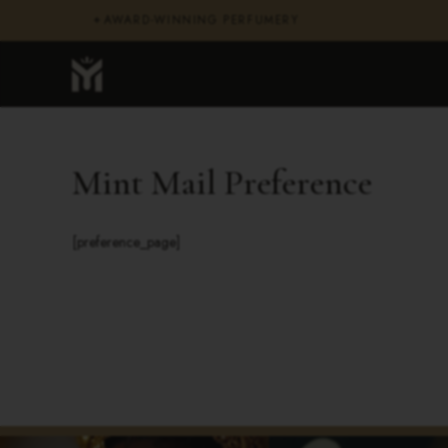
AWARD-WINNING PERFUMERY
✦
Mint Mail Preference
[preference_page]