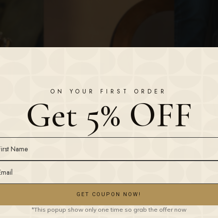
ON YOUR FIRST ORDER
Get 5% OFF
GET COUPON NOW!
*This popup show only one time so grab the offer now