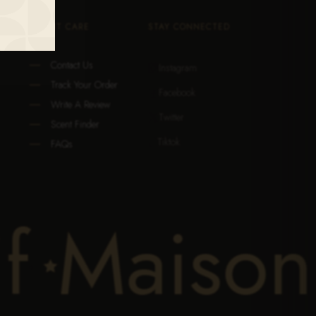
CLIENT CARE
STAY CONNECTED
Contact Us
Instagram

Track Your Order
Facebook

Write A Review
Twitter

Scent Finder
Tiktok

FAQs
if
Maison
