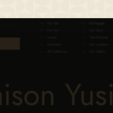
FRAGRANCE
THE MAISON
For Her
Homepage
For Him
Our Story
Unisex
The Perfumer
Discovery
Our Locations
All Collections
Our Gallery
aison Yus