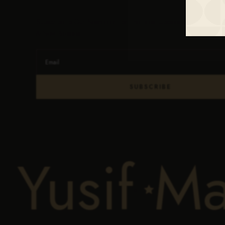
Subscribe To Our Newsletter For The Latest Updates On Products
& New Releases.
SUBSCRIBE
 Yusif
M
