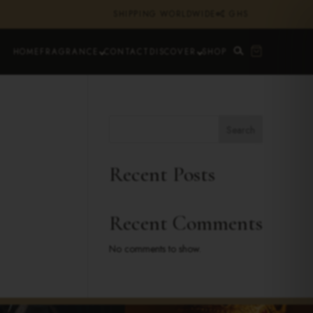
SHIPPING WORLDWIDE
₵ GHS
HOME
FRAGRANCE
CONTACT
DISCOVER
SHOP
Search
Recent Posts
Recent Comments
No comments to show.