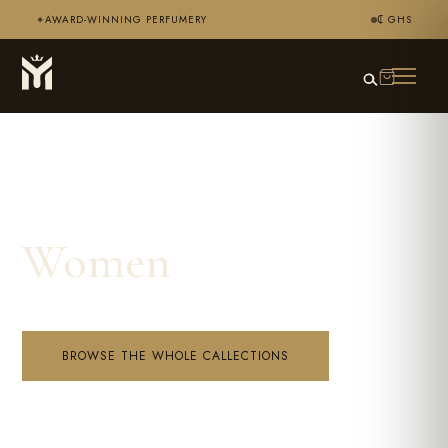
AWARD-WINNING PERFUMERY
₵ GHS
✦
Women
BROWSE THE WHOLE CALLECTIONS