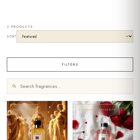
3 PRODUCTS
SORT
FILTERS
POUR FEMME
GOURMAND FAVOURITE