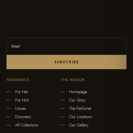
Subscribe To Our Newsletter For The Latest Updates On Products
& New Releases.
SUBSCRIBE
FRAGRANCE
THE MAISON
For Her
Homepage
For Him
Our Story
Unisex
The Perfumer
Discovery
Our Locations
All Collections
Our Gallery