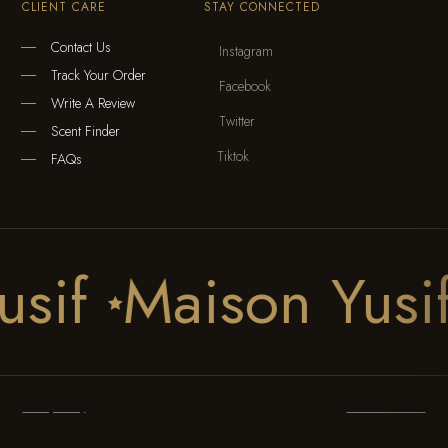
CLIENT CARE
STAY CONNECTED
Contact Us
Instagram

Track Your Order
Facebook

Write A Review
Twitter

Scent Finder
Tiktok

FAQs
usif
Maison Yus

Privacy Policy
Terms Of Service