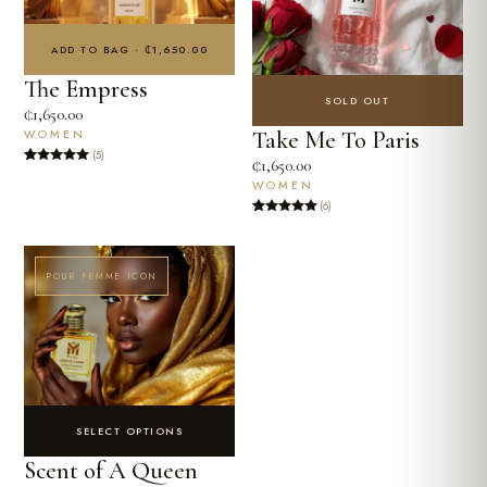
ADD TO BAG · ₵1,650.00
The Empress
SOLD OUT
₵
1,650.00
Take Me To Paris
WOMEN
(5)
₵
1,650.00
Rated
5
4.8
WOMEN
out of 5
based on
(6)
customer
ratings
Rated
6
5
out
of 5 based
on
customer
ratings
POUR FEMME ICON
SELECT OPTIONS
Scent of A Queen