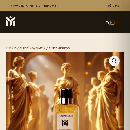
AWARD-WINNING PERFUMERY
₵ GHS
✦
HOME
/
SHOP
/
WOMEN
/ THE EMPRESS