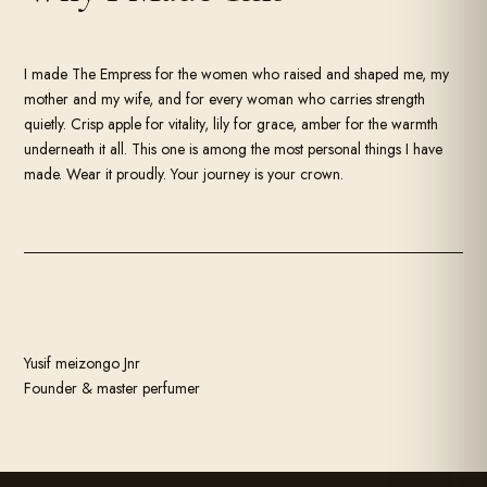
I made The Empress for the women who raised and shaped me, my
mother and my wife, and for every woman who carries strength
quietly. Crisp apple for vitality, lily for grace, amber for the warmth
underneath it all. This one is among the most personal things I have
made. Wear it proudly. Your journey is your crown.
m
e
i
Z
o
n
g
o
J
n
r
Yusif meizongo Jnr
Founder & master perfumer