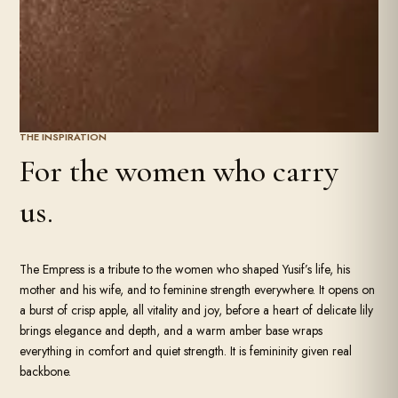
THE INSPIRATION
For the women who carry
us.
The Empress is a tribute to the women who shaped Yusif’s life, his
mother and his wife, and to feminine strength everywhere. It opens on
a burst of crisp apple, all vitality and joy, before a heart of delicate lily
brings elegance and depth, and a warm amber base wraps
everything in comfort and quiet strength. It is femininity given real
backbone.