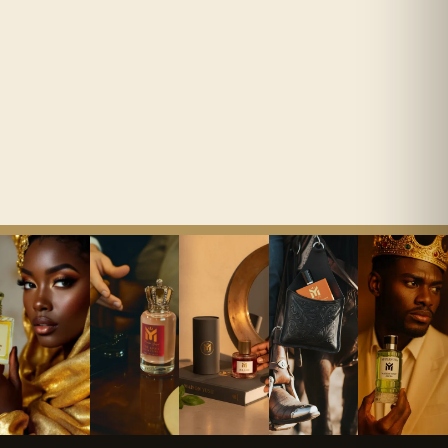

Easy Returns