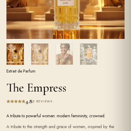
Extrait de Parfum
The Empress
4.8
5 REVIEWS
A tribute to powerful women: modern femininity, crowned.
A tribute to the strength and grace of women, inspired by the