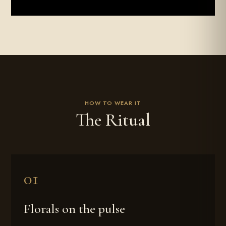
HOW TO WEAR IT
The Ritual
Florals on the pulse