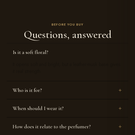
BEFORE YOU BUY
Questions, answered
Is it a soft floral?
It opens soft and bright, but a leather-musk base gives
it real strength.
Who is it for?
When should I wear it?
How does it relate to the perfumer?