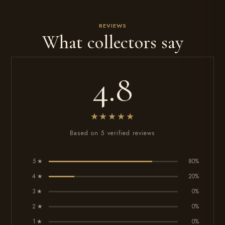
REVIEWS
What collectors say
4.8
★★★★★
Based on 5 verified reviews
5 ★
80%
4 ★
20%
3 ★
0%
2 ★
0%
1 ★
0%