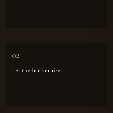
Wrists and neck let the white florals open in full.
Let the leather rise
Give it time; the base turns the bouquet elegant and lasting.