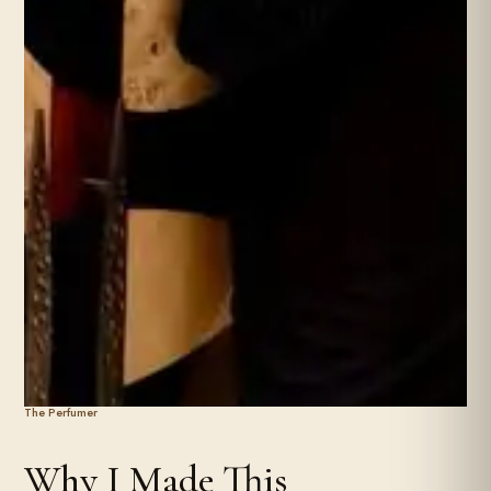
The Perfumer
Why I Made This