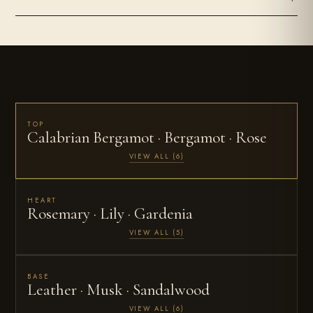
TOP
Calabrian Bergamot · Bergamot · Rose
VIEW ALL (6)
HEART
Rosemary · Lily · Gardenia
VIEW ALL (5)
BASE
Leather · Musk · Sandalwood
VIEW ALL (6)