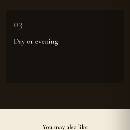
Day or evening
Refined enough to carry from the office to dinner.
You may also like