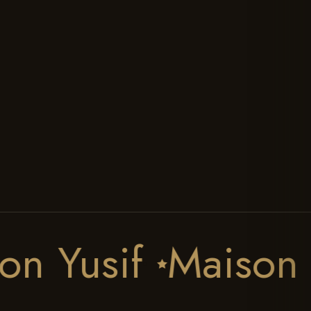
Unisex
The Perfumer
Discovery
Our Locations
All Collections
Our Gallery
CLIENT CARE
STAY CONNECTED
Contact Us
Track Your Order
Write A Review
Scent Finder
FAQs
aison Yusif
Mais
