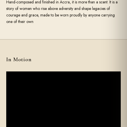
Hand-composed and finished in Accra, it is more than a scent. It is a
story of women who rise above adversity and shape legacies of
courage and grace, made to be worn proudly by anyone carrying
one of their own
In Motion
SOUND
FILM