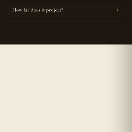
How far does it project?


Authentic & Original
Worldwide Shipping
Composed in-house by an IPF-
We ship to all countries around
certified perfumer.
the world