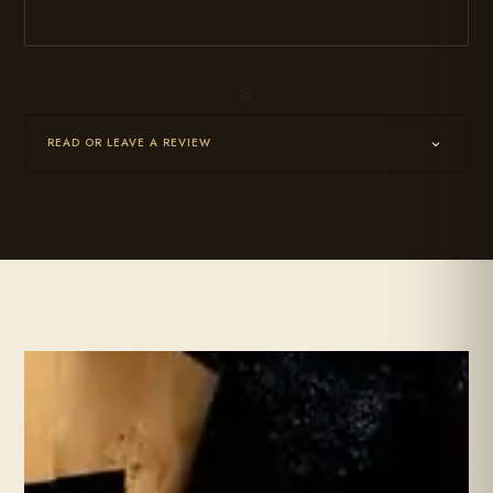
7
READ OR LEAVE A REVIEW