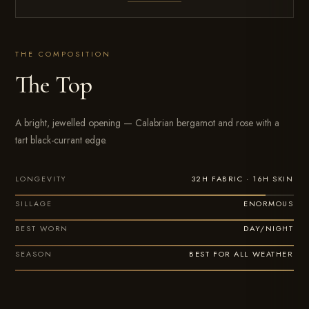
THE COMPOSITION
The Top
A bright, jewelled opening — Calabrian bergamot and rose with a
tart black-currant edge.
32H FABRIC · 16H SKIN
LONGEVITY
ENORMOUS
SILLAGE
DAY/NIGHT
BEST WORN
BEST FOR ALL WEATHER
SEASON