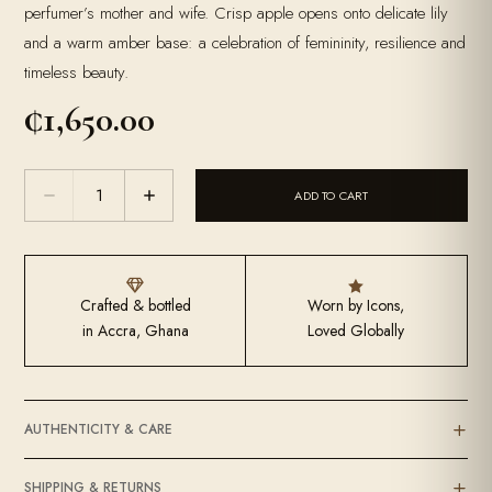
perfumer’s mother and wife. Crisp apple opens onto delicate lily
and a warm amber base: a celebration of femininity, resilience and
timeless beauty.
₵
1,650.00
The
ADD TO CART
Empress
quantity


Crafted & bottled
Worn by Icons,
in Accra, Ghana
Loved Globally
AUTHENTICITY & CARE
SHIPPING & RETURNS