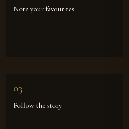
Note your favourites
Keep track; the set is the easiest way to find your full-bottle
signature.
Follow the story