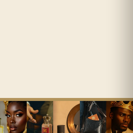
Composed in-house by an IPF-
We ship to all countries around
certified perfumer.
the world


Easy Returns
14 days on unopened bottles.