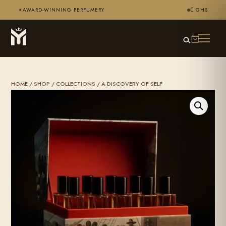
AWARD-WINNING PERFUMERY
₵ GHS
✦
HOME
/
SHOP
/
COLLECTIONS
/ A DISCOVERY OF SELF