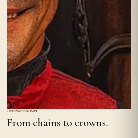
THE INSPIRATION
From chains to crowns.