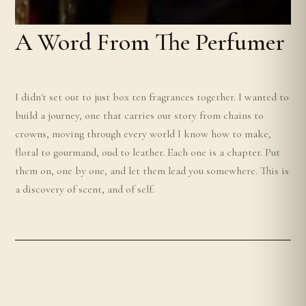
A Word From The Perfumer
I didn't set out to just box ten fragrances together. I wanted to
build a journey, one that carries our story from chains to
crowns, moving through every world I know how to make,
floral to gourmand, oud to leather. Each one is a chapter. Put
them on, one by one, and let them lead you somewhere. This is
a discovery of scent, and of self.
m
e
i
Z
o
n
g
o
J
n
r