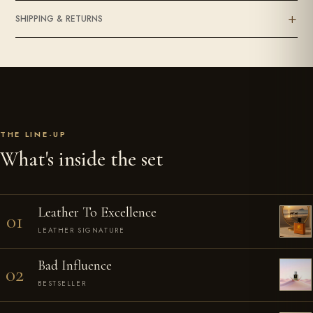
SHIPPING & RETURNS
THE LINE-UP
What's inside the set
Leather To Excellence
01
LEATHER SIGNATURE
Bad Influence
02
BESTSELLER