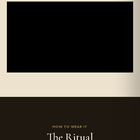
FILM
HOW TO WEAR IT
The Ritual