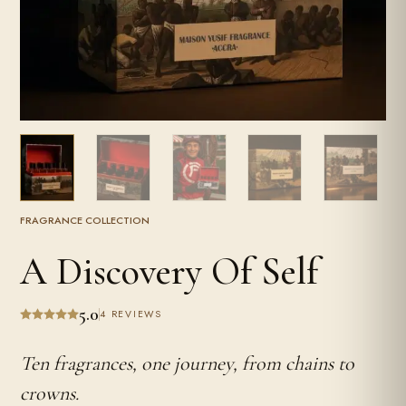
FRAGRANCE COLLECTION
A Discovery Of Self
5.0
4 REVIEWS
Ten fragrances, one journey, from chains to
crowns.