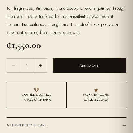
Ten fragrances, 8ml each, in one deeply emotional journey through
scent and history. Inspired by the transatlantic slave trade, it
honours the resilience, strength and triumph of Black people: a
testament to rising from chains to crowns.
₵
1,550.00
A
ADD TO CART
Discovery
Of
Self
quantity


CRAFTED & BOTTLED
WORN BY ICONS,
IN ACCRA, GHANA
LOVED GLOBALLY
AUTHENTICITY & CARE