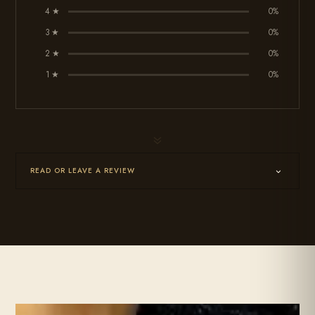
4 ★
0%
3 ★
0%
2 ★
0%
1 ★
0%
7
READ OR LEAVE A REVIEW