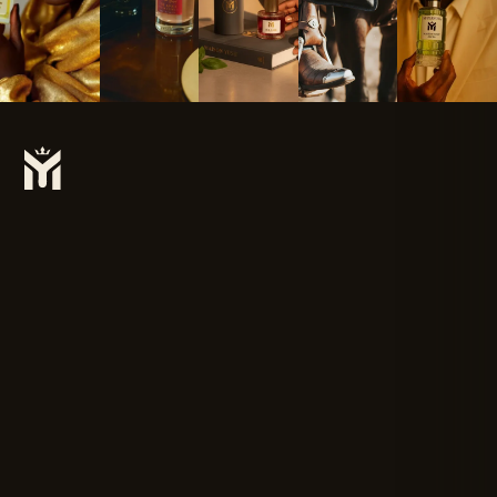
Subscribe To Our Newsletter For The Latest Updates On Products
& New Releases.
SUBSCRIBE