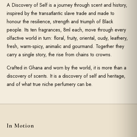
A Discovery of Self is a journey through scent and history,
inspired by the transatlantic slave trade and made to
honour the resilience, strength and triumph of Black
people. Its ten fragrances, 8ml each, move through every
olfactive world in turn: floral, fruity, oriental, oudy, leathery,
fresh, warm-spicy, animalic and gourmand. Together they
carry a single story, the rise from chains to crowns.
Crafted in Ghana and worn by the world, it is more than a
discovery of scents. It is a discovery of self and heritage,
and of what true niche perfumery can be.
In Motion
SOUND