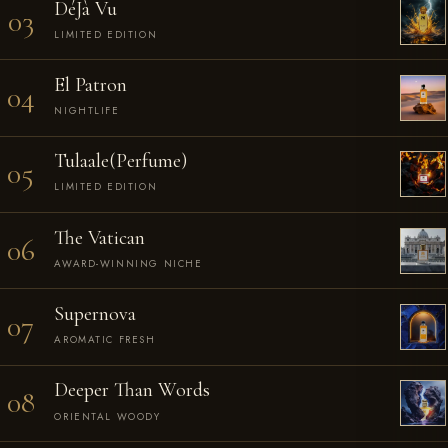
DéJà Vu
03
LIMITED EDITION
El Patron
04
NIGHTLIFE
Tulaale(Perfume)
05
LIMITED EDITION
The Vatican
06
AWARD-WINNING NICHE
Supernova
07
AROMATIC FRESH
Deeper Than Words
08
ORIENTAL WOODY