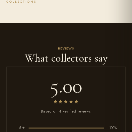
COLLECTIONS
REVIEWS
What collectors say
5.00
★★★★★
Based on 4 verified reviews
5 ★
100%