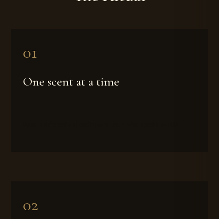
One scent at a time
Wear a different vial each day to learn what speaks to you.