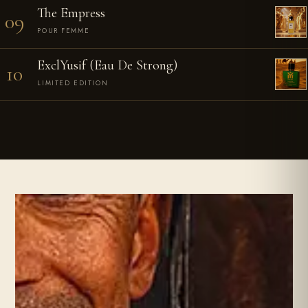
The Empress
09
POUR FEMME
ExclYusif (Eau De Strong)
10
LIMITED EDITION