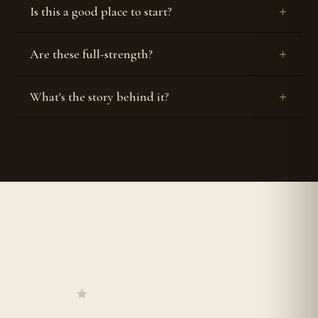
Is this a good place to start?
Are these full-strength?
What's the story behind it?


Authentic & Original
Worldwide Shipping