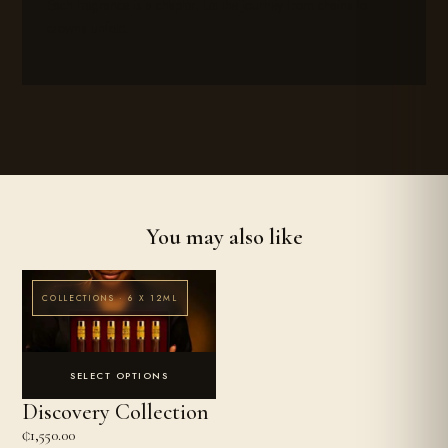
Each fragrance is a chapter. Let the journey from chains to
crowns unfold.
You may also like
COLLECTIONS · 6 X 12ML
SELECT OPTIONS
Discovery Collection
₵
1,550.00