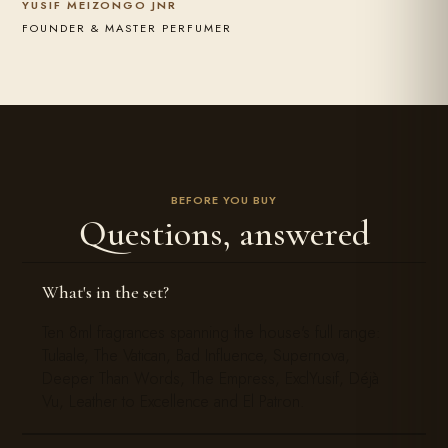
YUSIF MEIZONGO JNR
FOUNDER & MASTER PERFUMER
BEFORE YOU BUY
Questions, answered
What's in the set?
Ten 8ml fragrances spanning the house's full range:
Tulaale, The Vatican, Bad Influence, Supernova,
Deeper Than Words, The Empress, ExclYusif, Déjà
Vu, Leather to Excellence and El Patron.