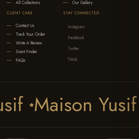
All Collections
Our Gallery
CLIENT CARE
STAY CONNECTED
Contact Us
Instagram

Track Your Order
Facebook

Write A Review
Twitter

Scent Finder
Tiktok

FAQs
usif
Maison Yusi

Privacy Policy
Terms Of Service