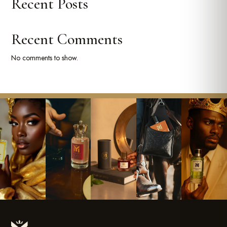
Recent Posts
Recent Comments
No comments to show.