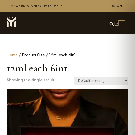
AWARD-WINNING PERFUMERY
₵ GHS
✦
Home
/ Product Size / 12ml each 6in1
12ml each 6in1
Showing the single result