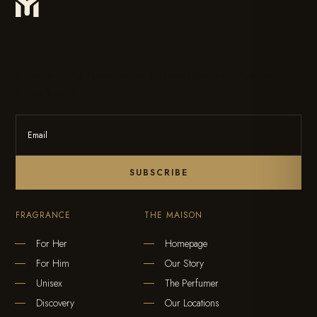
Subscribe To Our Newsletter For The Latest Updates On Products
& New Releases.
SUBSCRIBE
FRAGRANCE
THE MAISON
For Her
Homepage
For Him
Our Story
Unisex
The Perfumer
Discovery
Our Locations