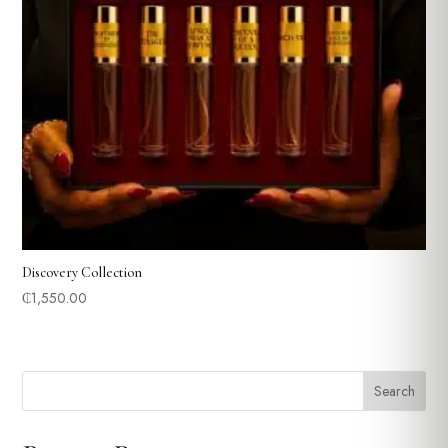
Discovery Collection
₵
1,550.00
Search