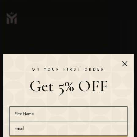
Subscribe To Our Newsletter For The Latest Updates On Products
& New Releases.
×
ON YOUR FIRST ORDER
Get 5% OFF
SUBSCRIBE
FRAGRANCE
THE MAISON
For Her
Homepage
For Him
Our Story