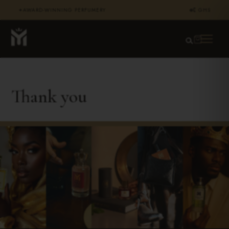
AWARD-WINNING PERFUMERY
₵ GHS
✦
Thank you