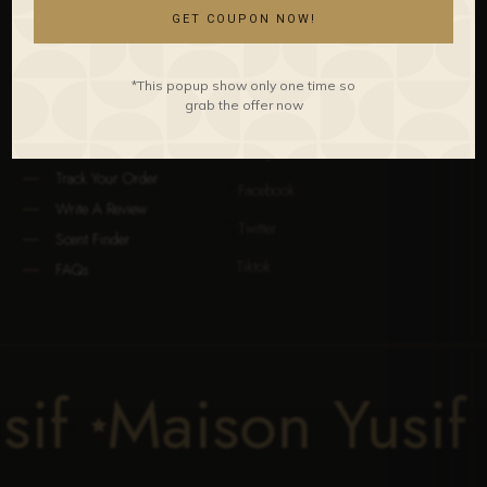
Unisex
The Perfumer
GET COUPON NOW!
Discovery
Our Locations
All Collections
Our Gallery
*This popup show only one time so
CLIENT CARE
STAY CONNECTED
grab the offer now
Contact Us
Instagram

Track Your Order
Facebook

Write A Review
Twitter

Scent Finder
Tiktok

FAQs
usif
Maison Yusi
