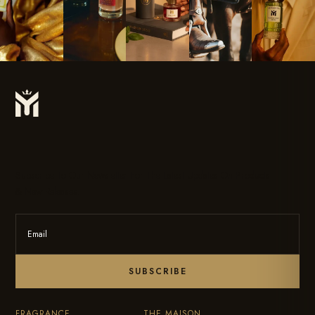
Subscribe To Our Newsletter For The Latest Updates On Products
& New Releases.
SUBSCRIBE
FRAGRANCE
THE MAISON