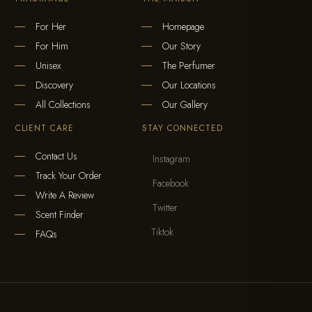
For Her
Homepage
For Him
Our Story
Unisex
The Perfumer
Discovery
Our Locations
All Collections
Our Gallery
CLIENT CARE
STAY CONNECTED
Contact Us
Instagram

Track Your Order
Facebook

Write A Review
Twitter

Scent Finder
Tiktok

FAQs