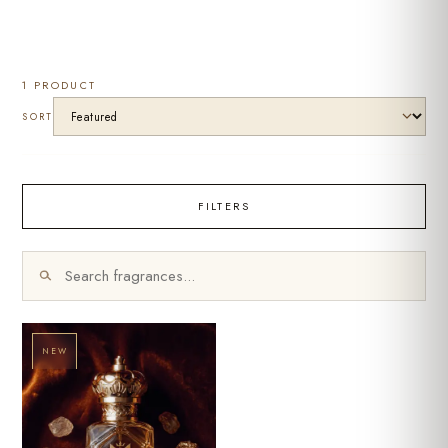
1 PRODUCT
SORT
FILTERS
NEW