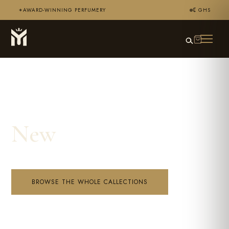
AWARD-WINNING PERFUMERY
₵ GHS
✦
New
BROWSE THE WHOLE CALLECTIONS